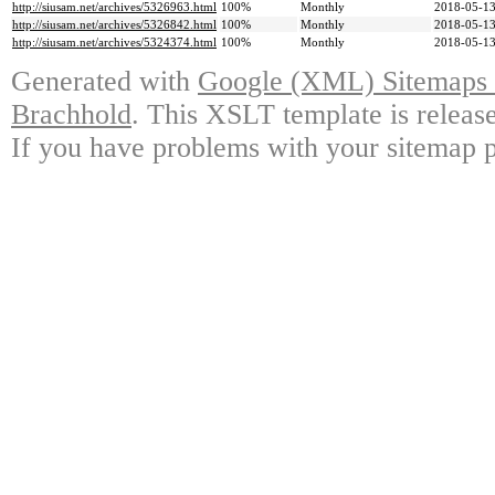
http://siusam.net/archives/5326963.html
100%
Monthly
2018-05-13
http://siusam.net/archives/5326842.html
100%
Monthly
2018-05-13
http://siusam.net/archives/5324374.html
100%
Monthly
2018-05-13
Generated with
Google (XML) Sitemaps G
Brachhold
. This XSLT template is releas
If you have problems with your sitemap p