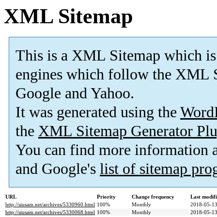
XML Sitemap
This is a XML Sitemap which is
engines which follow the XML S
Google and Yahoo.
It was generated using the
Word
the
XML Sitemap Generator Plu
You can find more information
and Google's
list of sitemap pr
URL
Priority
Change frequency
Last modif
http://siusam.net/archives/5330960.html
100%
Monthly
2018-05-13
http://siusam.net/archives/5330068.html
100%
Monthly
2018-05-13