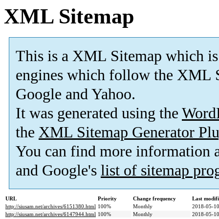
XML Sitemap
This is a XML Sitemap which is
engines which follow the XML S
Google and Yahoo.
It was generated using the
Word
the
XML Sitemap Generator Plu
You can find more information
and Google's
list of sitemap pr
URL
Priority
Change frequency
Last modif
http://siusam.net/archives/6151380.html
100%
Monthly
2018-05-10
http://siusam.net/archives/6147944.html
100%
Monthly
2018-05-10