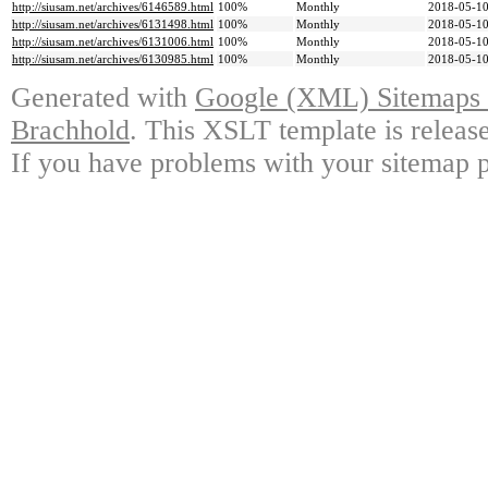
http://siusam.net/archives/6146589.html
100%
Monthly
2018-05-10
http://siusam.net/archives/6131498.html
100%
Monthly
2018-05-10
http://siusam.net/archives/6131006.html
100%
Monthly
2018-05-10
http://siusam.net/archives/6130985.html
100%
Monthly
2018-05-10
Generated with
Google (XML) Sitemaps G
Brachhold
. This XSLT template is releas
If you have problems with your sitemap p