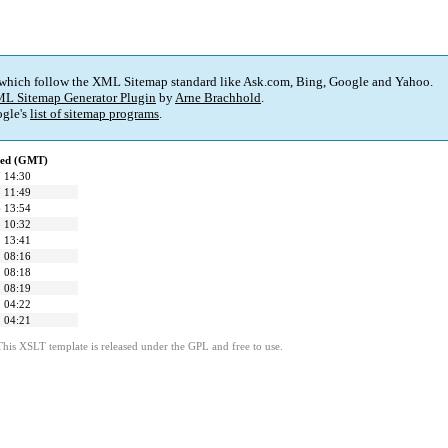
 which follow the XML Sitemap standard like Ask.com, Bing, Google and Yahoo.
L Sitemap Generator Plugin
by
Arne Brachhold
.
gle's
list of sitemap programs
.
ied (GMT)
 14:30
 11:49
 13:54
 10:32
 13:41
 08:16
 08:18
 08:19
 04:22
 04:21
This XSLT template is released under the GPL and free to use.