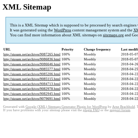
XML Sitemap
This is a XML Sitemap which is supposed to be processed by search engines
It was generated using the
WordPress
content management system and the
XM
You can find more information about XML sitemaps on
sitemaps.org
and Goo
URL
Priority
Change frequency
Last modif
http://siusam.net/archives/9087265.html
100%
Monthly
2018-05-07
http://siusam.net/archives/9086836.html
100%
Monthly
2018-05-07
http://siusam.net/archives/9086646.html
100%
Monthly
2018-04-26
http://siusam.net/archives/9085577.html
100%
Monthly
2018-04-25
http://siusam.net/archives/9085206.html
100%
Monthly
2018-04-22
http://siusam.net/archives/9085115.html
100%
Monthly
2018-04-22
http://siusam.net/archives/9084713.html
100%
Monthly
2018-04-22
http://siusam.net/archives/9082978.html
100%
Monthly
2018-04-22
http://siusam.net/archives/9082945.html
100%
Monthly
2018-04-22
http://siusam.net/archives/9079691.html
100%
Monthly
2018-04-22
Generated with
Google (XML) Sitemaps Generator Plugin for WordPress
by
Arne Brachhold
. 
If you have problems with your sitemap please visit the
plugin FAQ
or the
support forum
.