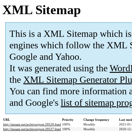
XML Sitemap
This is a XML Sitemap which is
engines which follow the XML S
Google and Yahoo.
It was generated using the
Word
the
XML Sitemap Generator Plu
You can find more information
and Google's
list of sitemap pr
URL
Priority
Change frequency
Last mod
http://siusam.net/archives/post-29529.html
100%
Monthly
2021-01-
http://siusam.net/archives/post-29527.html
100%
Monthly
2020-12-