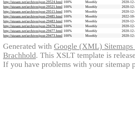
http://siusam.net/archives/post-29524.html
100%
Monthly
2020-12-
http://siusam.net/archives/post-29521.html
100%
Monthly
2020-12-
http://siusam.net/archives/post-29515.html
100%
Monthly
2020-12-
http://siusam.net/archives/post-29485.html
100%
Monthly
2022-10-
http://siusam.net/archives/post-29483.html
100%
Monthly
2020-12-
http://siusam.net/archives/post-29479.html
100%
Monthly
2020-12-
http://siusam.net/archives/post-29477.html
100%
Monthly
2020-12-
http://siusam.net/archives/post-29473.html
100%
Monthly
2020-12-
Generated with
Google (XML) Sitemaps G
Brachhold
. This XSLT template is releas
If you have problems with your sitemap p